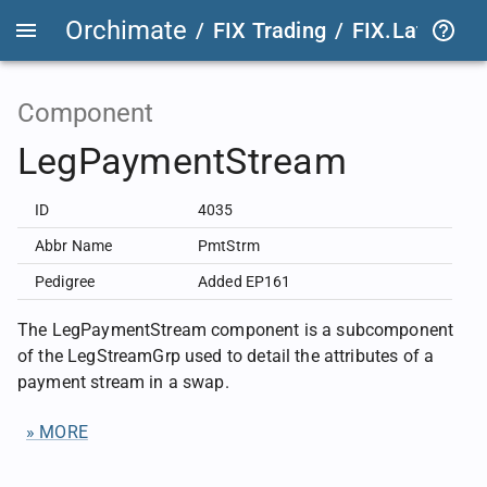
Orchimate
/
FIX Trading
/
FIX.Latest
FIX
Component
LegPaymentStream
ID
4035
Abbr Name
PmtStrm
Pedigree
Added EP161
The LegPaymentStream component is a subcomponent
of the LegStreamGrp used to detail the attributes of a
payment stream in a swap.
» MORE