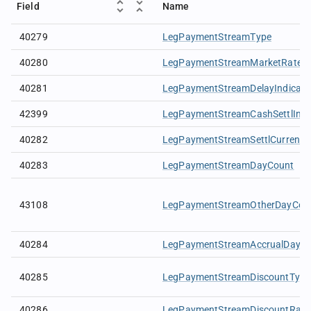
Field
Name
40279
LegPaymentStreamType
40280
LegPaymentStreamMarketRate
40281
LegPaymentStreamDelayIndicato
42399
LegPaymentStreamCashSettlIndi
40282
LegPaymentStreamSettlCurrency
40283
LegPaymentStreamDayCount
43108
LegPaymentStreamOtherDayCou
40284
LegPaymentStreamAccrualDays
40285
LegPaymentStreamDiscountType
40286
LegPaymentStreamDiscountRate