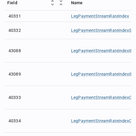
Field
Name
40331
LegPaymentStreamRateIndex
40332
LegPaymentStreamRateIndexSou
43088
LegPaymentStreamRateIndexID
43089
LegPaymentStreamRateIndexIDS
40333
LegPaymentStreamRateIndexCur
40334
LegPaymentStreamRateIndexCur