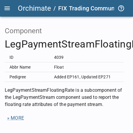
Orchimate
/
FIX Trading Community
/
F
Component
LegPaymentStreamFloating
ID
4039
Abbr Name
Float
Pedigree
Added EP161
,
Updated EP271
LegPaymentStreamFloatingRate is a subcomponent of
the LegPaymentStream component used to report the
floating rate attributes of the payment stream.
» MORE