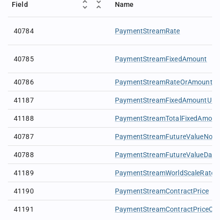
Field
Name
40784
PaymentStreamRate
40785
PaymentStreamFixedAmount
40786
PaymentStreamRateOrAmountCu
41187
PaymentStreamFixedAmountUni
41188
PaymentStreamTotalFixedAmoun
40787
PaymentStreamFutureValueNotio
40788
PaymentStreamFutureValueDate
41189
PaymentStreamWorldScaleRate
41190
PaymentStreamContractPrice
41191
PaymentStreamContractPriceCur