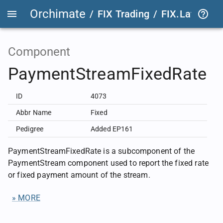
Orchimate
/
FIX Trading
/
FIX.Latest
FIX
Component
PaymentStreamFixedRate
ID
4073
Abbr Name
Fixed
Pedigree
Added EP161
PaymentStreamFixedRate is a subcomponent of the
PaymentStream component used to report the fixed rate
or fixed payment amount of the stream.
» MORE