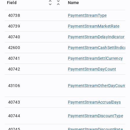
Field
Name
40738
PaymentStreamType
40739
PaymentStreamMarketRate
40740
PaymentStreamDelayIndicator
42600
PaymentStreamCashSettlIndicat
40741
PaymentStreamSettlCurrency
40742
PaymentStreamDayCount
43106
PaymentStreamOtherDayCount
40743
PaymentStreamAccrualDays
40744
PaymentStreamDiscountType
40745
PaymentStreamDiscountRate