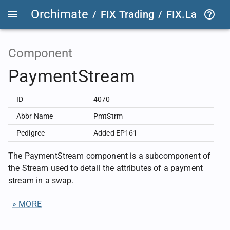
Orchimate
/
FIX Trading
/
FIX.Latest
FIX
Component
PaymentStream
ID
4070
Abbr Name
PmtStrm
Pedigree
Added EP161
The PaymentStream component is a subcomponent of
the Stream used to detail the attributes of a payment
stream in a swap.
» MORE