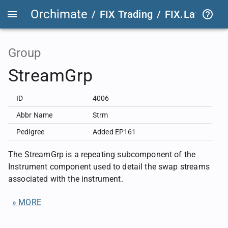
Orchimate
/
FIX Trading
/
FIX.Latest
FIX
Group
StreamGrp
ID
4006
Abbr Name
Strm
Pedigree
Added EP161
The StreamGrp is a repeating subcomponent of the
Instrument component used to detail the swap streams
associated with the instrument.
» MORE