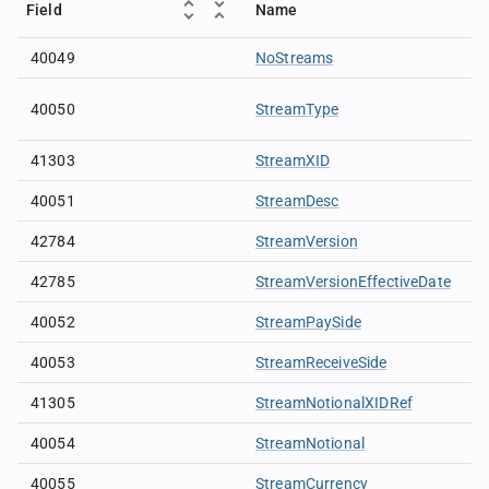
Field
Name
40049
NoStreams
40050
StreamType
41303
StreamXID
40051
StreamDesc
42784
StreamVersion
42785
StreamVersionEffectiveDate
40052
StreamPaySide
40053
StreamReceiveSide
41305
StreamNotionalXIDRef
40054
StreamNotional
40055
StreamCurrency