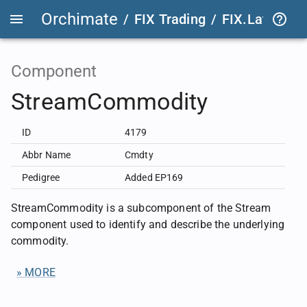
Orchimate
/
FIX Trading
/
FIX.Latest
FIX
Component
StreamCommodity
ID
4179
Abbr Name
Cmdty
Pedigree
Added EP169
StreamCommodity is a subcomponent of the Stream
component used to identify and describe the underlying
commodity.
» MORE