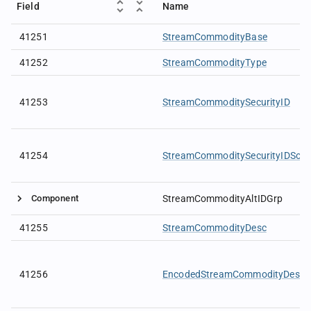
Field
Name
41251
StreamCommodityBase
41252
StreamCommodityType
41253
StreamCommoditySecurityID
41254
StreamCommoditySecurityIDSour
Component
StreamCommodityAltIDGrp
41255
StreamCommodityDesc
41256
EncodedStreamCommodityDescL