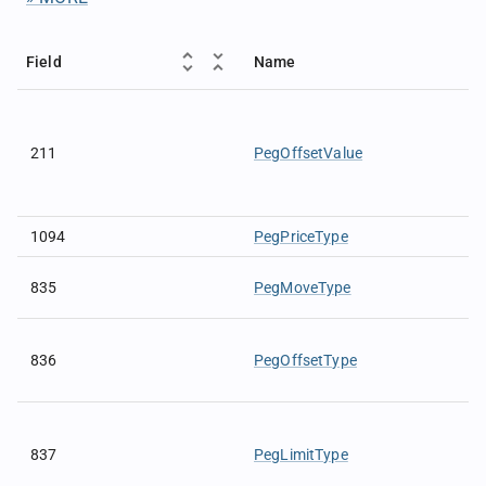
Field
Name
211
PegOffsetValue
1094
PegPriceType
835
PegMoveType
836
PegOffsetType
837
PegLimitType