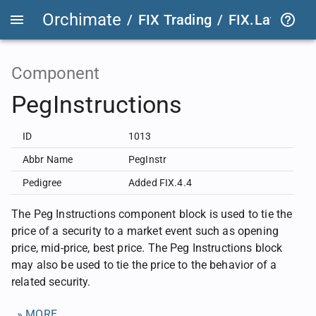
Orchimate
/
FIX Trading
/
FIX.Latest
FIX
Component
PegInstructions
ID
1013
Abbr Name
PegInstr
Pedigree
Added FIX.4.4
The Peg Instructions component block is used to tie the
price of a security to a market event such as opening
price, mid-price, best price. The Peg Instructions block
may also be used to tie the price to the behavior of a
related security.
» MORE