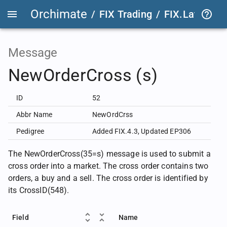
Orchimate
/
FIX Trading
/
FIX.Latest
FIX
Message
NewOrderCross (s)
ID
52
Abbr Name
NewOrdCrss
Pedigree
Added FIX.4.3
,
Updated EP306
The NewOrderCross(35=s) message is used to submit a
cross order into a market. The cross order contains two
orders, a buy and a sell. The cross order is identified by
its CrossID(548).
Field
Name