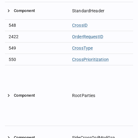
Component
StandardHeader
548
CrossID
2422
OrderRequestID
549
CrossType
550
CrossPrioritization
Component
RootParties
Component
SideCrossOrdModGrp