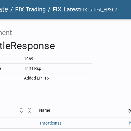
ate
/
FIX Trading
/
FIX.Latest
FIX.Latest_EP307
ent
ttleResponse
1069
e
ThrttlRsp
Added EP116
Name
T
ThrottleInst
Th