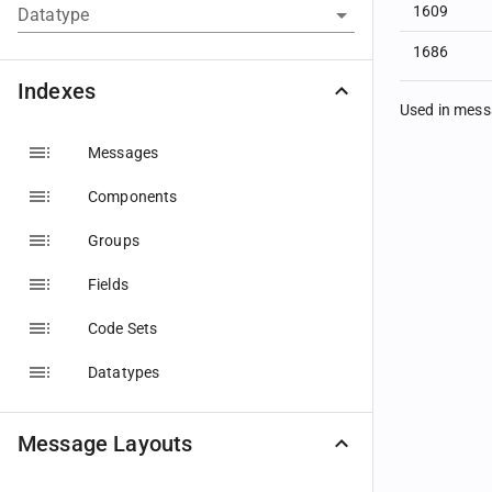
1609
Datatype
1686
Indexes
Used in mes
Messages
Components
Groups
Fields
Code Sets
Datatypes
Message Layouts