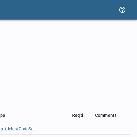
ype
Req'd
Comments
rottleInstCodeSet