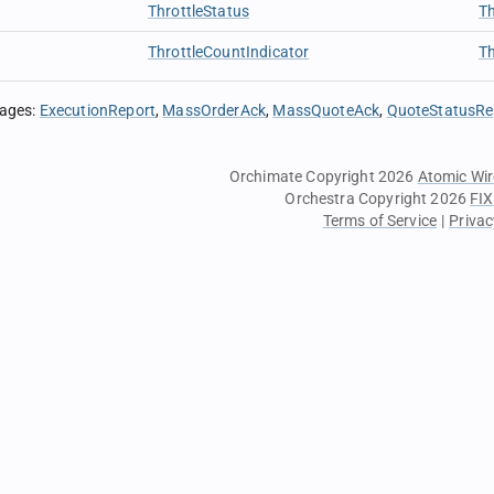
ThrottleStatus
Th
ThrottleCountIndicator
Th
sages
:
ExecutionReport
MassOrderAck
MassQuoteAck
QuoteStatusRe
Orchimate Copyright 2026
Atomic Wir
Orchestra Copyright 2026
FIX
Terms of Service
|
Privac