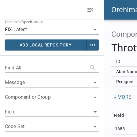
Orchim
Orchestra Specification
Compon
Thro
ADD LOCAL REPOSITORY
ID
Find All
Abbr Nam
Pedigree
Message
Component or Group
» MORE
Field
Field
Code Set
1685