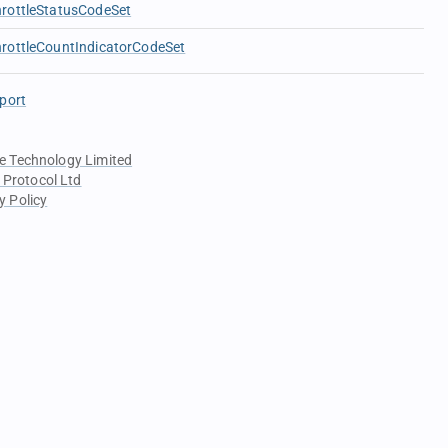
rottleStatusCodeSet
rottleCountIndicatorCodeSet
port
e Technology Limited
 Protocol Ltd
y Policy