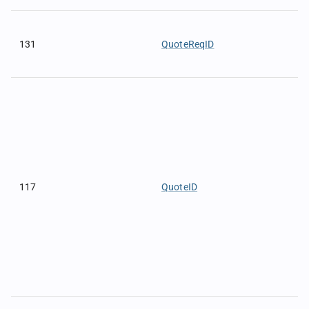
131
QuoteReqID
117
QuoteID