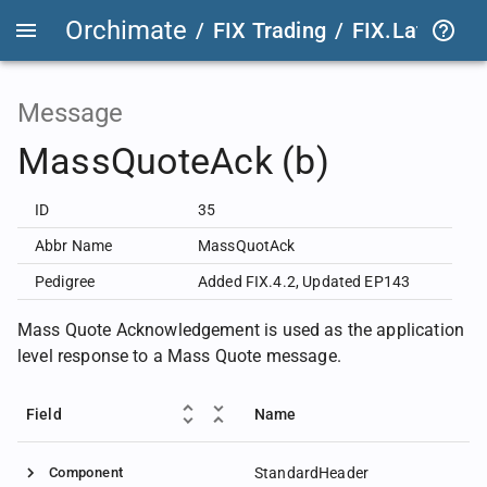
Orchimate
/
FIX Trading
/
FIX.Latest
FIX
Message
MassQuoteAck (b)
ID
35
Abbr Name
MassQuotAck
Pedigree
Added FIX.4.2
,
Updated EP143
Mass Quote Acknowledgement is used as the application
level response to a Mass Quote message.
Field
Name
Component
StandardHeader