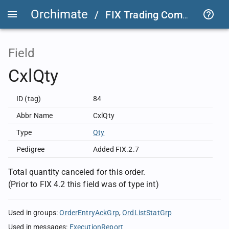
Orchimate
/
FIX Trading Community
/
Field
CxlQty
ID (tag)
84
Abbr Name
CxlQty
Type
Qty
Pedigree
Added FIX.2.7
Total quantity canceled for this order.
(Prior to FIX 4.2 this field was of type int)
Used in groups
:
OrderEntryAckGrp
OrdListStatGrp
Used in messages
:
ExecutionReport