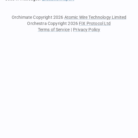
Orchimate Copyright 2026
Atomic Wire Technology Limited
Orchestra Copyright 2026
FIX Protocol Ltd
Terms of Service
|
Privacy Policy