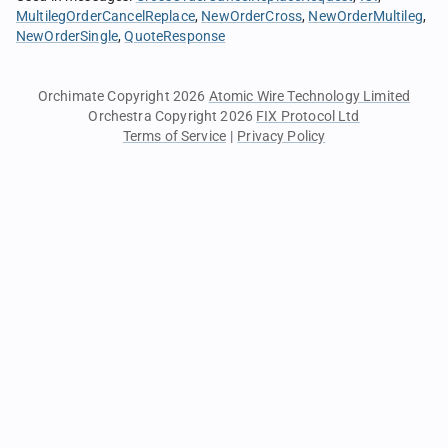
MultilegOrderCancelReplace
NewOrderCross
NewOrderMultileg
NewOrderSingle
QuoteResponse
Orchimate Copyright 2026
Atomic Wire Technology Limited
Orchestra Copyright 2026
FIX Protocol Ltd
Terms of Service
|
Privacy Policy