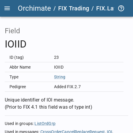
Orchimate
/
FIX Trading
/
FIX.Latest
FIX
Field
IOIID
ID (tag)
23
Abbr Name
IOIID
Type
String
Pedigree
Added FIX.2.7
Unique identifier of IOI message.
(Prior to FIX 4.1 this field was of type int)
Used in groups
:
ListOrdGrp
Used in messages
:
CrossOrderCancelReplaceRequest
IOI