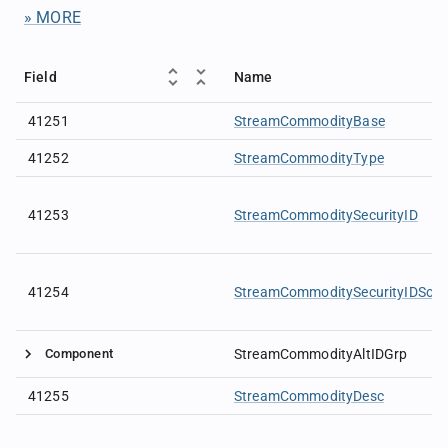
» MORE
Field
Name
41251
StreamCommodityBase
41252
StreamCommodityType
41253
StreamCommoditySecurityID
41254
StreamCommoditySecurityIDSour
Component
StreamCommodityAltIDGrp
41255
StreamCommodityDesc