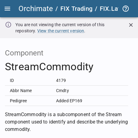
Orchimate
/
FIX Trading
/
FIX.Latest
FIX
You are not viewing the current version of this
repository.
View the current version
.
Component
StreamCommodity
ID
4179
Abbr Name
Cmdty
Pedigree
Added EP169
StreamCommodity is a subcomponent of the Stream
component used to identify and describe the underlying
commodity.