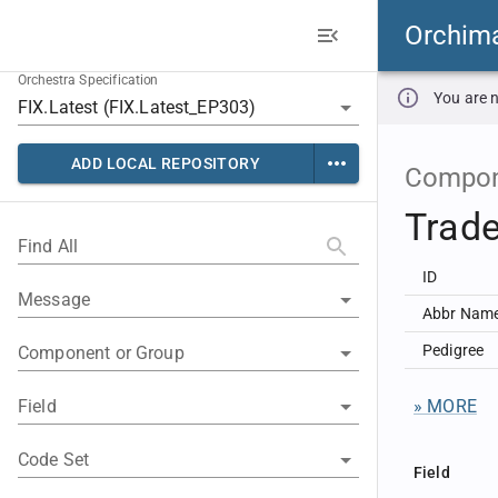
Orchim
Orchestra Specification
You are n
ADD LOCAL REPOSITORY
Compon
Trade
Find All
ID
Message
Abbr Nam
Pedigree
Component or Group
Field
» MORE
Code Set
Field