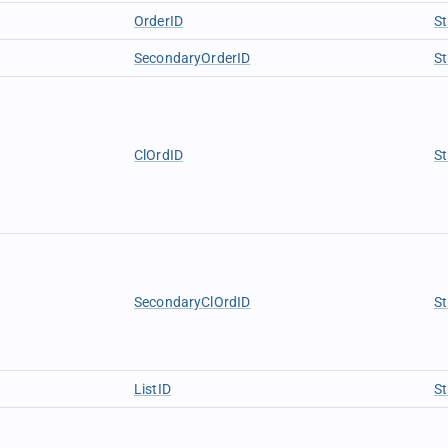
OrderID
St
SecondaryOrderID
St
ClOrdID
St
SecondaryClOrdID
St
ListID
St