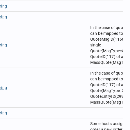
ring
ring
In the case of quotes
can be mapped to
QuoteMsgID(1166) of
ring
single
Quote(MsgType=S) o
QuoteID(117) of a
MassQuote(MsgType=
In the case of quotes
can be mapped to
QuoteID(117) of a sin
ring
Quote(MsgType=S) o
QuoteEntryID(299) of
MassQuote(MsgType=
ring
Some hosts assign a
order a new order id