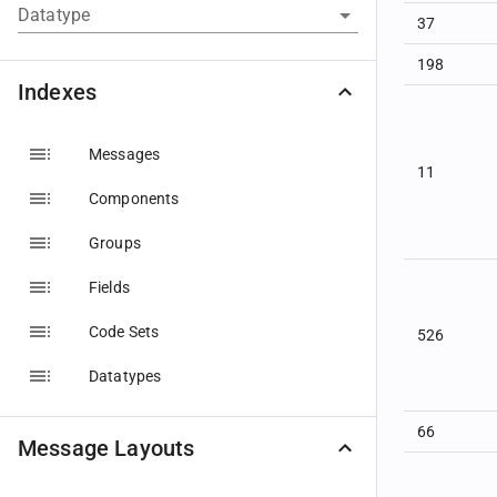
Datatype
37
198
Indexes
Messages
11
Components
Groups
Fields
Code Sets
526
Datatypes
66
Message Layouts