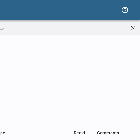
on
.
ype
Req'd
Comments