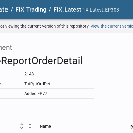
ate
/
FIX Trading
/
FIX.Latest
FIX.Latest_EP303
ot viewing the current version of this repository.
View the current versi
ent
ReportOrderDetail
2143
e
TrdRptOrdDetl
Added EP77
Name
T