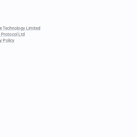
e Technology Limited
 Protocol Ltd
y Policy