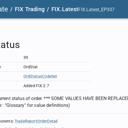
ate
/
FIX Trading
/
FIX.Latest
FIX.Latest_EP307
tatus
39
e
OrdStat
OrdStatusCodeSet
Added FIX.2.7
current status of order. *** SOME VALUES HAVE BEEN REPLACED
 : "Glossary" for value definitions)
ponents
:
TradeReportOrderDetail