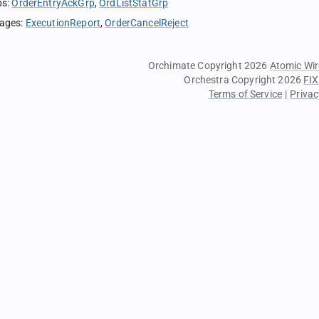
ps
:
OrderEntryAckGrp
OrdListStatGrp
sages
:
ExecutionReport
OrderCancelReject
Orchimate Copyright 2026
Atomic Wir
Orchestra Copyright 2026
FIX
Terms of Service
|
Privac