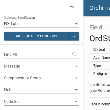
Orchim
Orchestra Specification
Field
OrdS
ADD LOCAL REPOSITORY
ID (tag)
Find All
Abbr Nam
Type
Message
Pedigree
Component or Group
Identifies 
Field
(see Volume
Code Set
Used in com