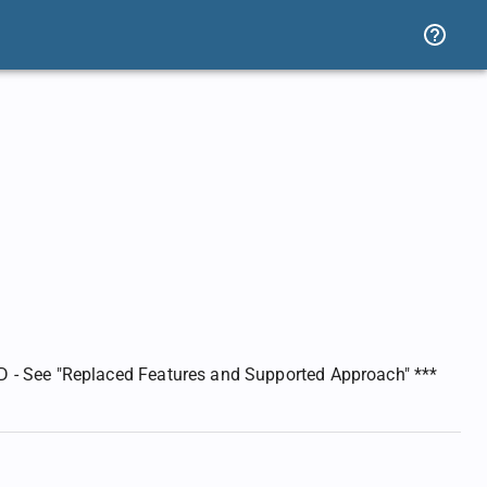
 - See "Replaced Features and Supported Approach" ***