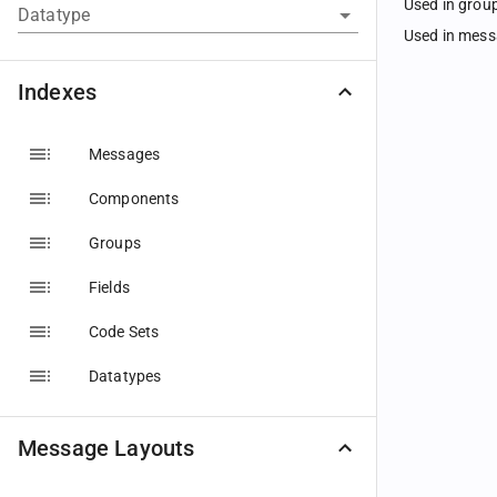
Used in grou
Datatype
Used in mes
Indexes
Messages
Components
Groups
Fields
Code Sets
Datatypes
Message Layouts