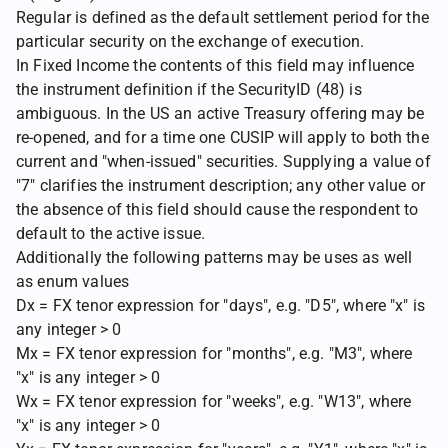
Regular is defined as the default settlement period for the
particular security on the exchange of execution.
In Fixed Income the contents of this field may influence
the instrument definition if the SecurityID (48) is
ambiguous. In the US an active Treasury offering may be
re-opened, and for a time one CUSIP will apply to both the
current and "when-issued" securities. Supplying a value of
"7" clarifies the instrument description; any other value or
the absence of this field should cause the respondent to
default to the active issue.
Additionally the following patterns may be uses as well
as enum values
Dx = FX tenor expression for "days", e.g. "D5", where "x" is
any integer > 0
Mx = FX tenor expression for "months", e.g. "M3", where
"x" is any integer > 0
Wx = FX tenor expression for "weeks", e.g. "W13", where
"x" is any integer > 0