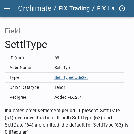
Orchimate
/
FIX Trading
/
FIX.Latest
FIX
Field
SettlType
ID (tag)
63
Abbr Name
SettlTyp
Type
SettlTypeCodeSet
Union Datatype
Tenor
Pedigree
Added FIX.2.7
Indicates order settlement period. If present, SettlDate
(64) overrides this field. If both SettlType (63) and
SettDate (64) are omitted, the default for SettlType (63) is
0 (Regular)