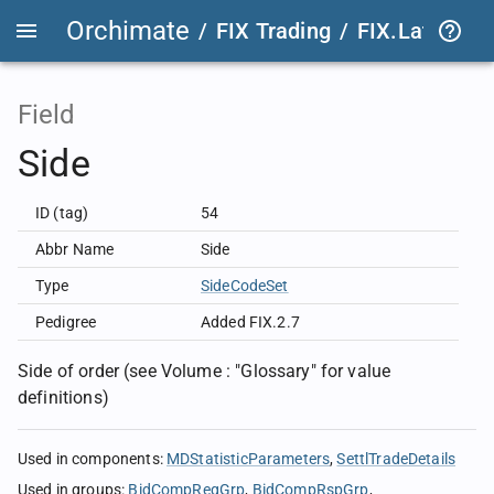
Orchimate
/
FIX Trading
/
FIX.Latest
FIX
Field
Side
ID (tag)
54
Abbr Name
Side
Type
SideCodeSet
Pedigree
Added FIX.2.7
Side of order (see Volume : "Glossary" for value
definitions)
Used in components
:
MDStatisticParameters
SettlTradeDetails
Used in groups
:
BidCompReqGrp
BidCompRspGrp