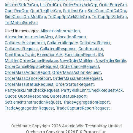
InstrmtStrkPxGrp
ListOrdGrp
OrderEntryAckGrp
OrderEntryGrp
QuotReqGrp
QuotReqRjctGrp
SettlInstGrp
SideCrossOrdCxlGrp
SideCrossOrdModGrp
TrdCapRptAckSideGrp
TrdCapRptSideGrp
TrdMatchSideGrp
Used in messages
:
AllocationInstruction
AllocationInstructionAlert
AllocationReport
CollateralAssignment
CollateralInquiry
CollateralReport
CollateralRequest
CollateralResponse
Confirmation
DontKnowTrade
ExecutionAck
ExecutionReport
IOI
MultilegOrderCancelReplace
NewOrderMultileg
NewOrderSingle
OrderCancelReplaceRequest
OrderCancelRequest
OrderMassActionReport
OrderMassActionRequest
OrderMassCancelReport
OrderMassCancelRequest
OrderMassStatusRequest
OrderStatusRequest
PartyRiskLimitCheckRequest
PartyRiskLimitCheckRequestAck
Quote
QuoteResponse
QuoteStatusReport
SettlementInstructionRequest
TradeAggregationReport
TradeAggregationRequest
TradeCaptureReportRequest
Orchimate Copyright 2026
Atomic Wire Technology Limited
Orchestra Copyright 2026
FIX Protocol Ltd