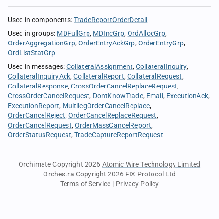
Used in components
:
TradeReportOrderDetail
Used in groups
:
MDFullGrp
MDIncGrp
OrdAllocGrp
OrderAggregationGrp
OrderEntryAckGrp
OrderEntryGrp
OrdListStatGrp
Used in messages
:
CollateralAssignment
CollateralInquiry
CollateralInquiryAck
CollateralReport
CollateralRequest
CollateralResponse
CrossOrderCancelReplaceRequest
CrossOrderCancelRequest
DontKnowTrade
Email
ExecutionAck
ExecutionReport
MultilegOrderCancelReplace
OrderCancelReject
OrderCancelReplaceRequest
OrderCancelRequest
OrderMassCancelReport
OrderStatusRequest
TradeCaptureReportRequest
Orchimate Copyright 2026
Atomic Wire Technology Limited
Orchestra Copyright 2026
FIX Protocol Ltd
Terms of Service
|
Privacy Policy