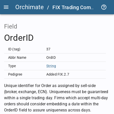
Orchimate
/
FIX Trading Community
/
Field
OrderID
ID (tag)
37
Abbr Name
OrdID
Type
String
Pedigree
Added FIX.2.7
Unique identifier for Order as assigned by sell-side
(broker, exchange, ECN). Uniqueness must be guaranteed
within a single trading day. Firms which accept multi-day
orders should consider embedding a date within the
OrderID field to assure uniqueness across days.