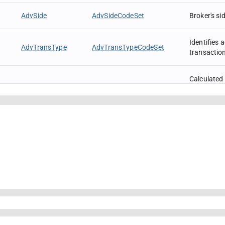
AdvSide
AdvSideCodeSet
Broker's si
Identifies
AdvTransType
AdvTransTypeCodeSet
transactio
Calculated a
order.
For Fixed 
expressed a
AvgPx
Price
the PriceTy
AvgPx will 
par values 
traded in Y
Message se
BeginSeqNo
SeqNum
in range to
Identifies
session pr