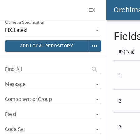
Orchim
Orchestra Specification
Field
ADD LOCAL REPOSITORY
ID (Tag)
Find All
1
Message
Component or Group
2
Field
3
Code Set