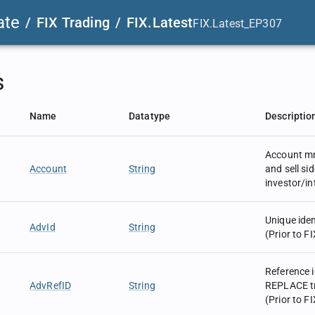
ate
/
FIX Trading
/
FIX.Latest
FIX.Latest_EP307
s
Name
Datatype
Descriptio
Account m
Account
String
and sell sid
investor/i
Unique iden
AdvId
String
(Prior to FI
Reference 
AdvRefID
String
REPLACE tr
(Prior to FI