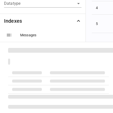
Datatype
4
Indexes
5
Messages
Components
Groups
6
Fields
Code Sets
Datatypes
7
Message Layouts