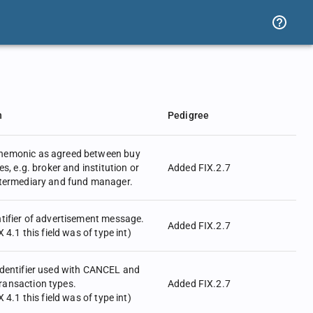
n
Pedigree
nemonic as agreed between buy
es, e.g. broker and institution or
Added FIX.2.7
ntermediary and fund manager.
tifier of advertisement message.
Added FIX.2.7
X 4.1 this field was of type int)
identifier used with CANCEL and
ansaction types.
Added FIX.2.7
X 4.1 this field was of type int)