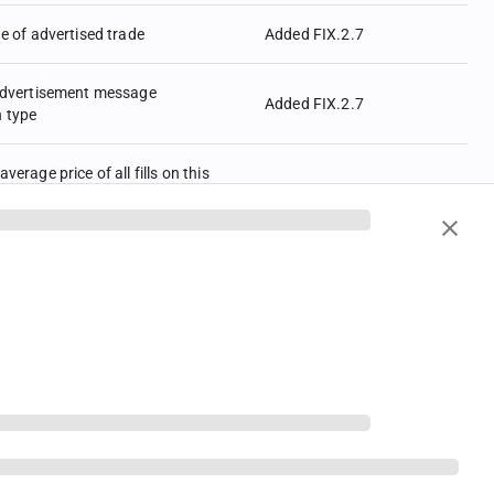
de of advertised trade
Added FIX.2.7
 advertisement message
Added FIX.2.7
n type
verage price of all fills on this
Income trades AvgPx is always
s percent-of-par, regardless of
Added FIX.2.7
pe (423) of LastPx (31). I.e.,
contain an average of percent-of-
(see LastParPx (669)) for issues
ield, Spread or Discount.
quence number of first message
Added FIX.2.7
 be resent
 beginning of new message and
otocol version by means of a
Added FIX.2.7